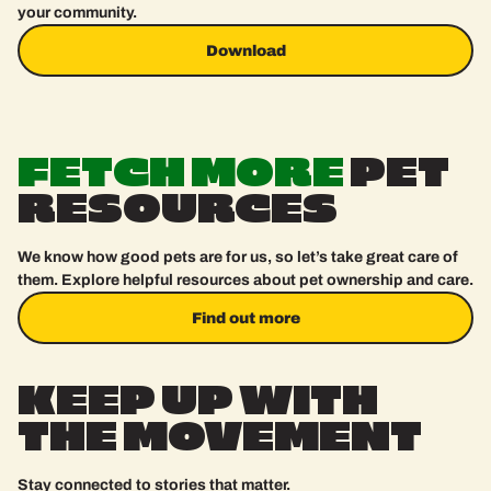
your community.
Download
Download
FETCH
MORE
PET
RESOURCES
We know how good pets are for us, so let’s take great care of
them. Explore helpful resources about pet ownership and care.
Find out more
Find out more
KEEP
UP
WITH
THE
MOVEMENT
Stay connected to stories that matter.