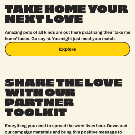
TAKE
HOME
YOUR
NEXT
LOVE
Amazing pets of all kinds are out there practicing their ‘take me
home’ faces. Go say hi. You might just meet your match.
Explore
Explore
SHARE
THE
LOVE
WITH
OUR
PARTNER
TOOLKIT
Everything you need to spread the word lives here. Download
our campaign materials and bring this positive message to