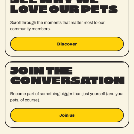
LOVE OUR PETS
Scroll through the moments that matter most to our
community members.
Discover
Discover
JOIN THE
CONVERSATION
Become part of something bigger than just yourself (and your
pets, of course).
Join us
Join us