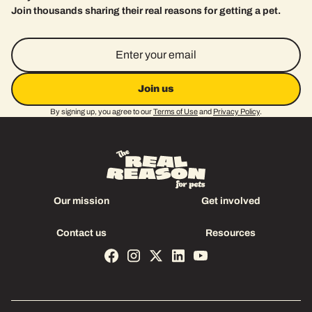
Join thousands sharing their real reasons for getting a pet.
Email Address
By signing up, you agree to our
Terms of Use
and
Privacy Policy
.
Our mission
Get involved
Our mission
Get involved
Contact us
Resources
Contact us
Resources