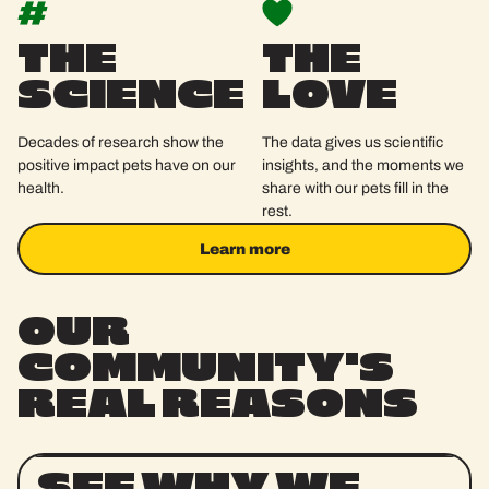
THE
THE
SCIENCE
LOVE
Decades of research show the
The data gives us scientific
positive impact pets have on our
insights, and the moments we
health.
share with our pets fill in the
rest.
Learn more
Learn more
OUR
COMMUNITY'S
REAL
REASONS
SEE WHY WE