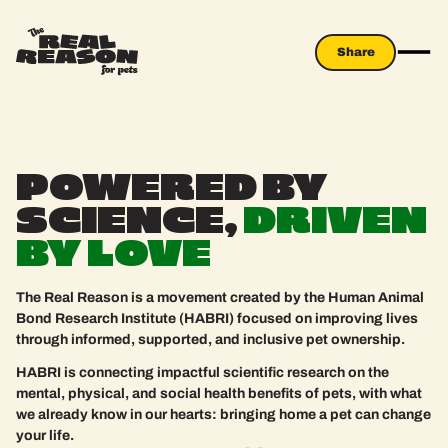
Share
Share
THE REAL REA
POWERED
BY
SCIENCE,
DRIVEN
BY
LOVE
The Real Reason is a movement created by the Human Animal
Bond Research Institute (HABRI) focused on improving lives
through informed, supported, and inclusive pet ownership.
HABRI is connecting impactful scientific research on the
mental, physical, and social health benefits of pets, with what
we already know in our hearts: bringing home a pet can change
your life.